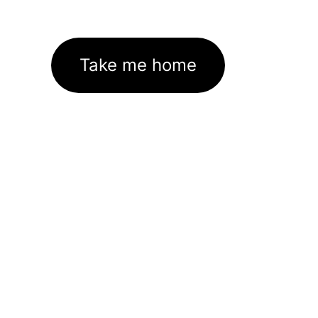
Take me home