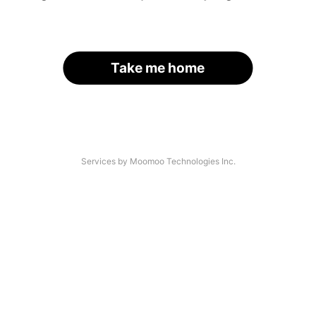
Take me home
Services by Moomoo Technologies Inc.