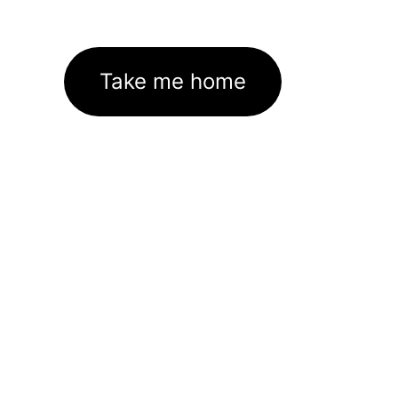
Take me home