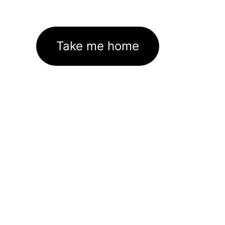
Take me home