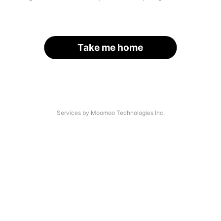
Take me home
Services by Moomoo Technologies Inc.