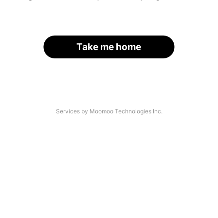
Take me home
Services by Moomoo Technologies Inc.