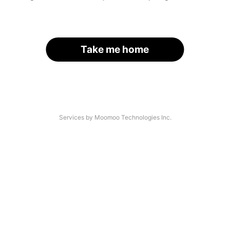
Take me home
Services by Moomoo Technologies Inc.