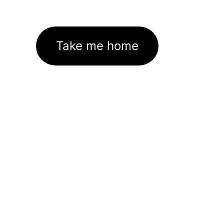
Take me home