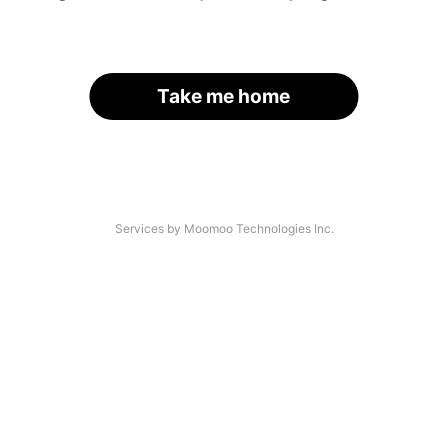
Take me home
Services by Moomoo Technologies Inc.