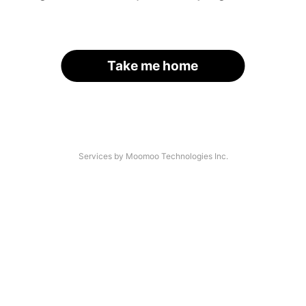
Take me home
Services by Moomoo Technologies Inc.