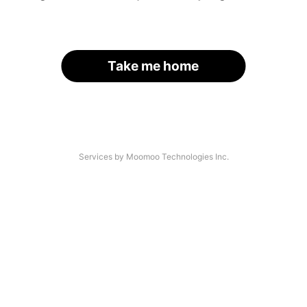
Take me home
Services by Moomoo Technologies Inc.