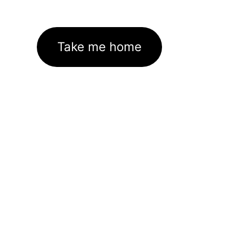
Take me home