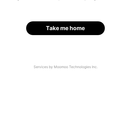
Take me home
Services by Moomoo Technologies Inc.