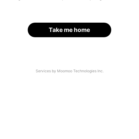
Take me home
Services by Moomoo Technologies Inc.