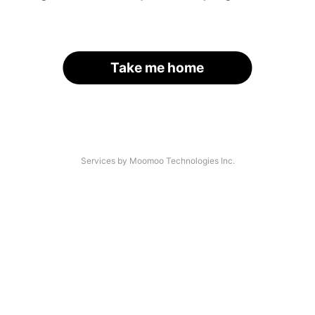
Take me home
Services by Moomoo Technologies Inc.