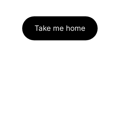
Take me home