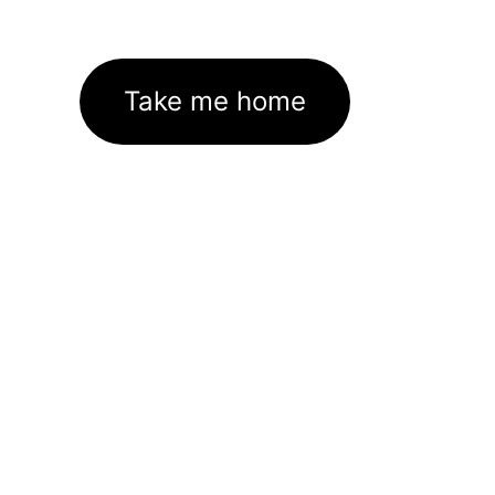
Take me home