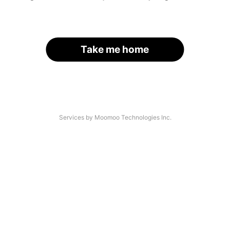
Take me home
Services by Moomoo Technologies Inc.