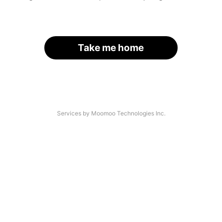
Take me home
Services by Moomoo Technologies Inc.