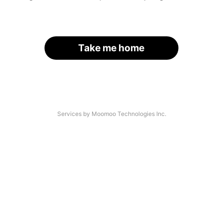
Take me home
Services by Moomoo Technologies Inc.