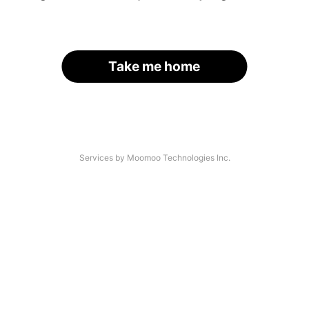
Take me home
Services by Moomoo Technologies Inc.