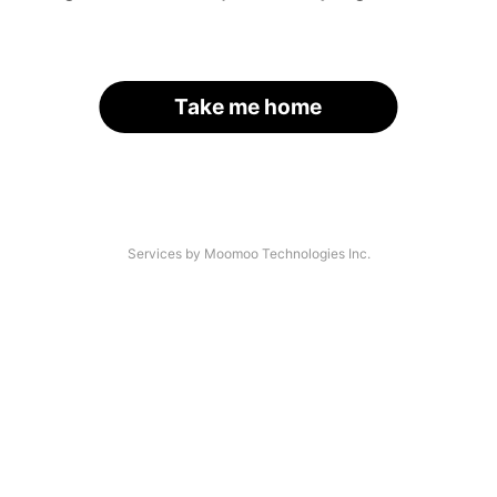
Take me home
Services by Moomoo Technologies Inc.