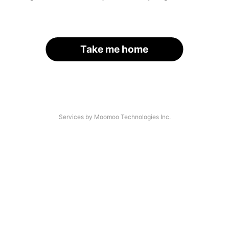
Take me home
Services by Moomoo Technologies Inc.