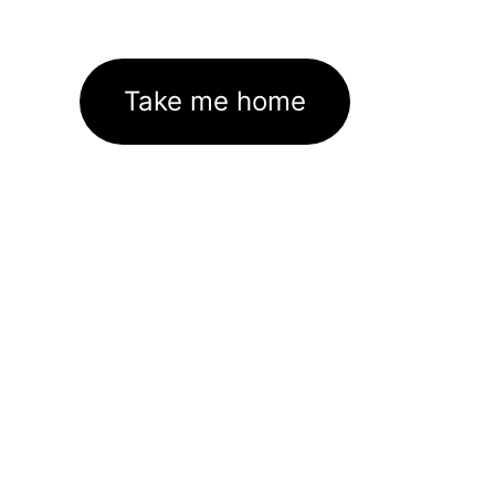
Take me home