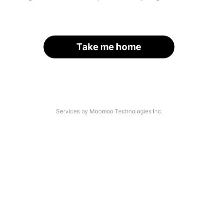
Take me home
Services by Moomoo Technologies Inc.