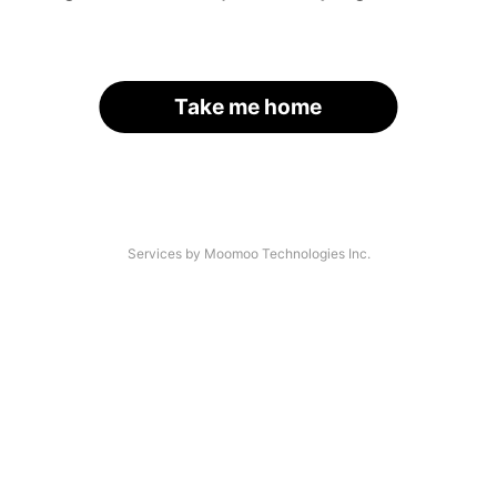
Take me home
Services by Moomoo Technologies Inc.