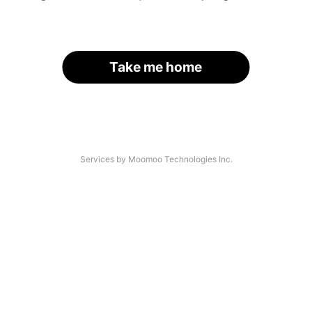
Take me home
Services by Moomoo Technologies Inc.