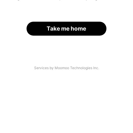
Take me home
Services by Moomoo Technologies Inc.