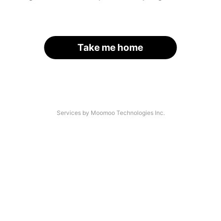
Take me home
Services by Moomoo Technologies Inc.