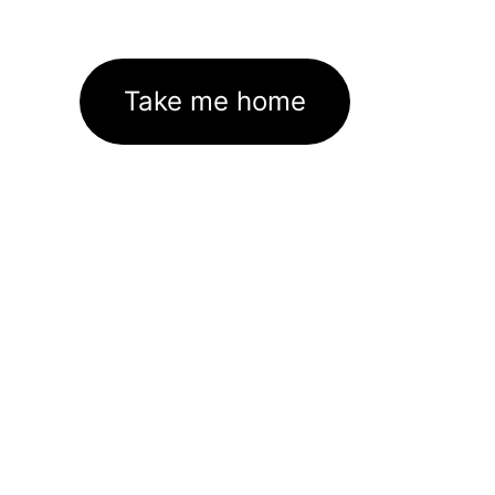
Take me home