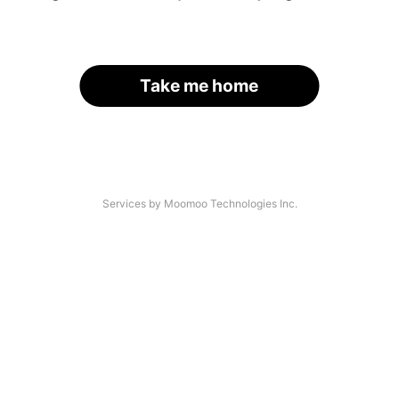
Take me home
Services by Moomoo Technologies Inc.