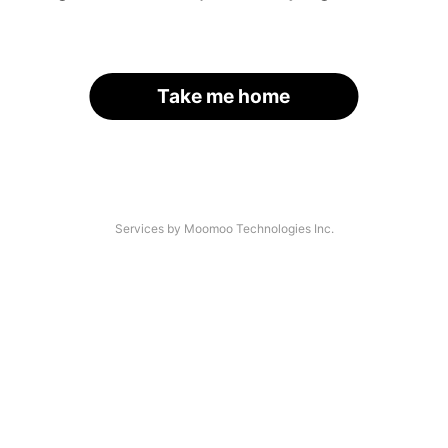
Take me home
Services by Moomoo Technologies Inc.