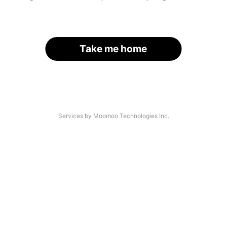
Take me home
Services by Moomoo Technologies Inc.