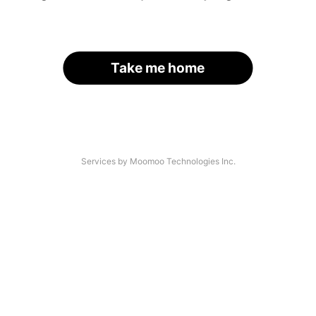
Take me home
Services by Moomoo Technologies Inc.