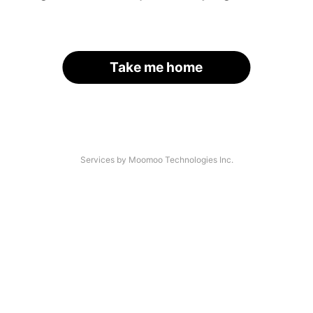
Take me home
Services by Moomoo Technologies Inc.