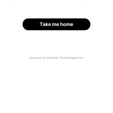
Take me home
Services by Moomoo Technologies Inc.