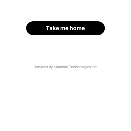
Take me home
Services by Moomoo Technologies Inc.