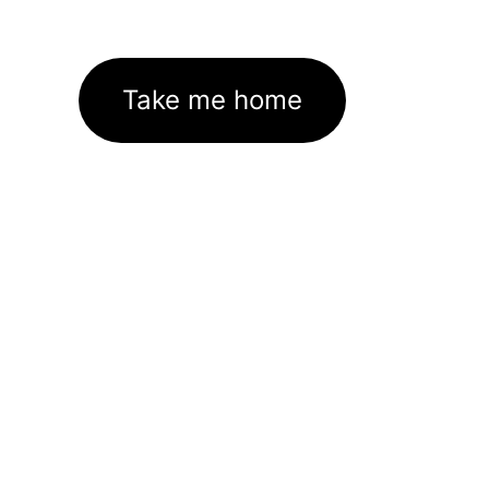
Take me home