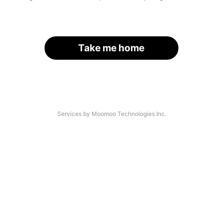
Take me home
Services by Moomoo Technologies Inc.