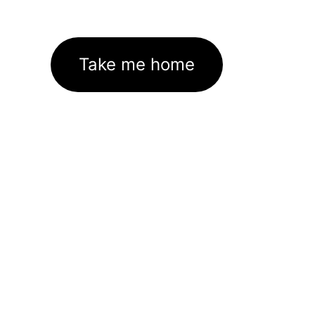
Take me home