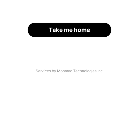
Take me home
Services by Moomoo Technologies Inc.