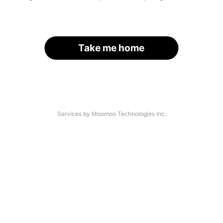
Take me home
Services by Moomoo Technologies Inc.