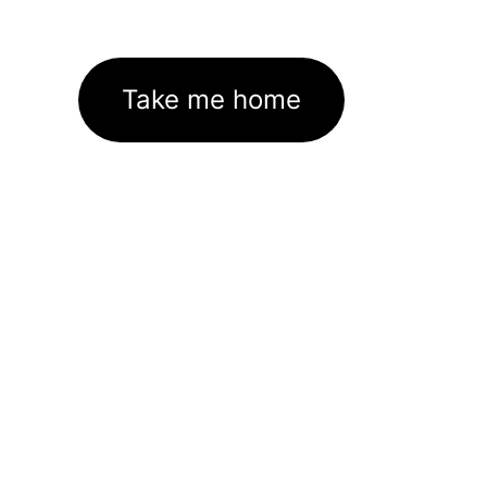
Take me home