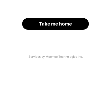
Take me home
Services by Moomoo Technologies Inc.