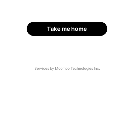
Take me home
Services by Moomoo Technologies Inc.