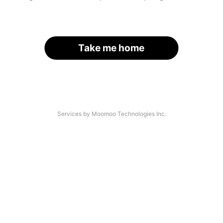
Take me home
Services by Moomoo Technologies Inc.