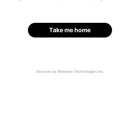
Take me home
Services by Moomoo Technologies Inc.