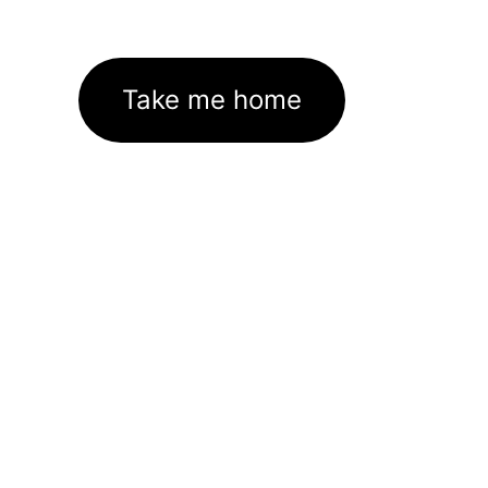
Take me home