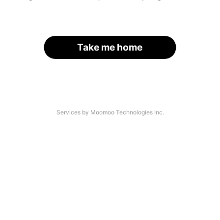
Take me home
Services by Moomoo Technologies Inc.