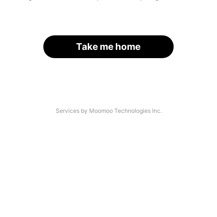
Take me home
Services by Moomoo Technologies Inc.